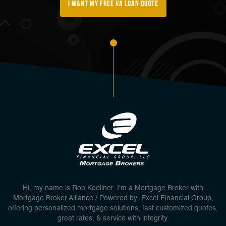
I Want My FREE Va Loan Quote
Hi, my name is Rob Koellner. I'm a Mortgage Broker with
Mortgage Broker Alliance / Powered by: Excel Financial Group,
offering personalized mortgage solutions, fast customized quotes,
great rates, & service with integrity.