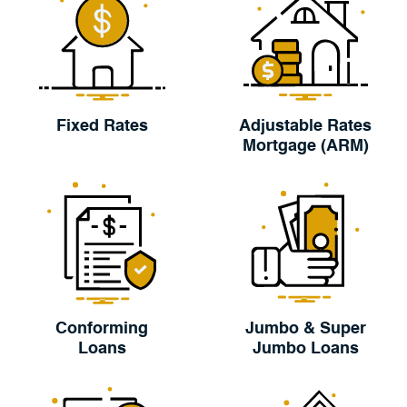
Fixed Rates
Adjustable Rates
Mortgage (ARM)
Conforming
Jumbo & Super
Loans
Jumbo Loans