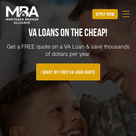
apply now
VA Loans on the Cheap!
Get a FREE quote on a VA Loan & save thousands
of dollars per year.
I Want My FREE VA Loan Quote