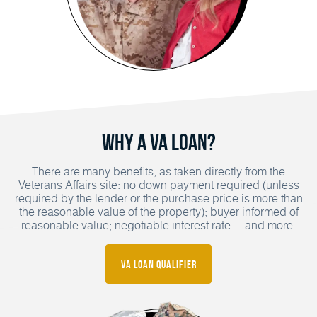
Why a VA Loan?
There are many benefits, as taken directly from the
Veterans Affairs site: no down payment required (unless
required by the lender or the purchase price is more than
the reasonable value of the property); buyer informed of
reasonable value; negotiable interest rate… and more.
VA Loan Qualifier