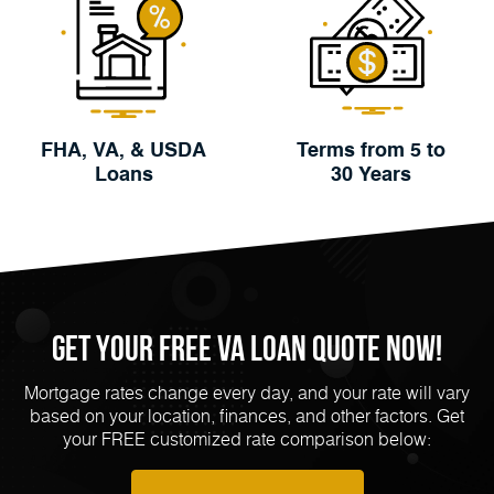
FHA, VA, & USDA
Terms from 5 to
Loans
30 Years
Get Your FREE VA Loan Quote Now!
Mortgage rates change every day, and your rate will vary
based on your location, finances, and other factors. Get
your FREE customized rate comparison below: