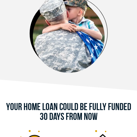
Your Home Loan Could Be Fully Funded
30 Days From Now