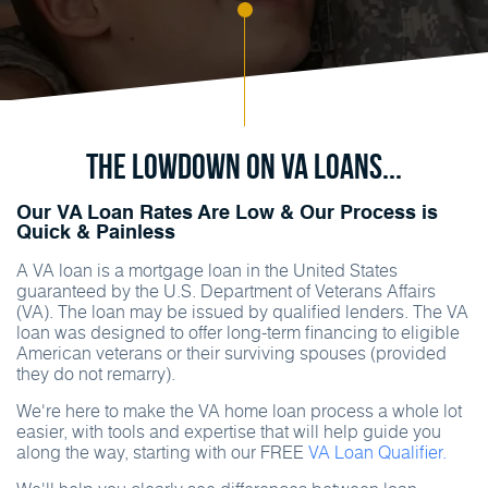
The Lowdown on va Loans...
Our VA Loan Rates Are Low & Our Process is
Quick & Painless
A VA loan is a mortgage loan in the United States
guaranteed by the U.S. Department of Veterans Affairs
(VA). The loan may be issued by qualified lenders. The VA
loan was designed to offer long-term financing to eligible
American veterans or their surviving spouses (provided
they do not remarry).
We're here to make the VA home loan process a whole lot
easier, with tools and expertise that will help guide you
along the way, starting with our FREE
VA Loan Qualifier.