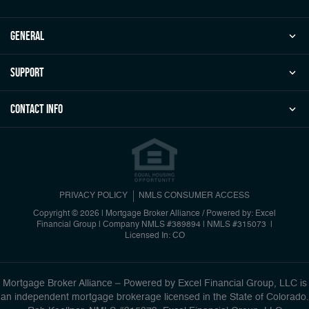
general
Support
Contact Info
PRIVACY POLICY
NMLS CONSUMER ACCESS
Copyright © 2026 | Mortgage Broker Alliance / Powered by: Excel
Financial Group
|
Company NMLS #389894 | NMLS #315073 |
Licensed In: CO
Mortgage Broker Alliance – Powered by Excel Financial Group, LLC is
an independent mortgage brokerage licensed in the State of Colorado.