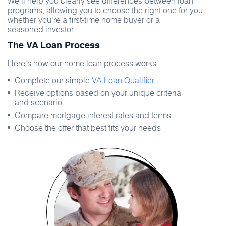
We'll help you clearly see differences between loan
programs, allowing you to choose the right one for you
whether you're a first-time home buyer or a
seasoned investor.
The VA Loan Process
Here's how our home loan process works:
Complete our simple
VA Loan Qualifier
Receive options based on your unique criteria
and scenario
Compare mortgage interest rates and terms
Choose the offer that best fits your needs