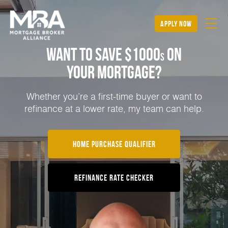
apply now
Want to Save $1000
on
s
Your Mortgage?
Whether you’re a first-time buyer or want to
refinance at a lower rate, my team can help.
Home Purchase Qualifier
Refinance Rate Checker