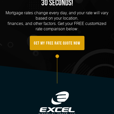
30 Seconds!
Mortgage rates change every day, and your rate will vary
based on your location,
finances, and other factors. Get your FREE customized
rate comparison below:
Get My FREE Rate Quote Now