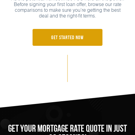
Before signing your first loan offer, browse our rate
comparisons to make sure you’re getting the best
deal and the right-fit terms.
Get Started Now
Get Your Mortgage Rate Quote in Just