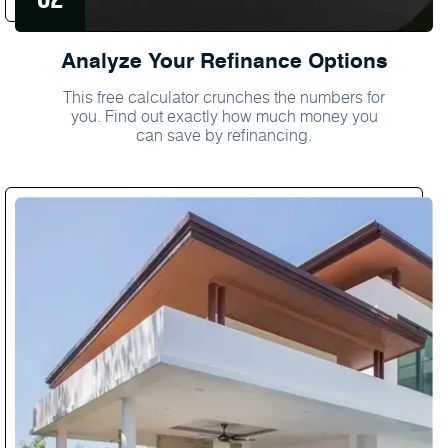
Analyze Your Refinance Options
This free calculator crunches the numbers for
you. Find out exactly how much money you
can save by refinancing.