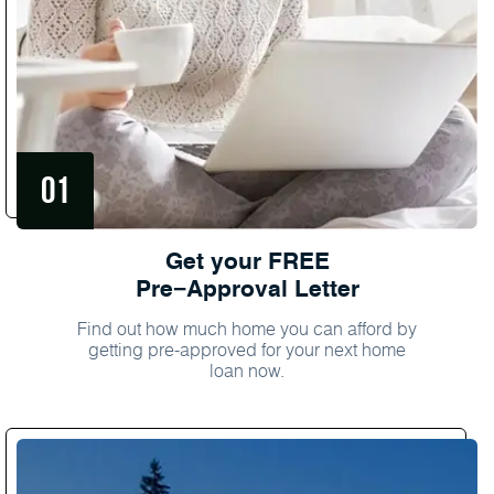
Get your FREE
Pre−Approval Letter
Find out how much home you can afford by
getting pre-approved for your next home
loan now.