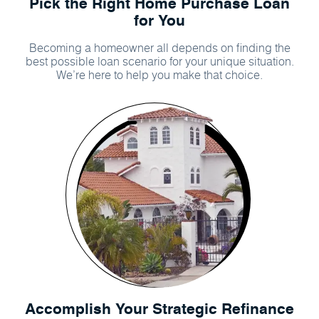
Pick the Right Home Purchase Loan
for You
Becoming a homeowner all depends on finding the
best possible loan scenario for your unique situation.
We’re here to help you make that choice.
Accomplish Your Strategic Refinance