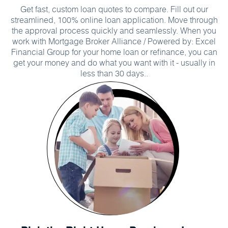
Get fast, custom loan quotes to compare. Fill out our
streamlined, 100% online loan application. Move through
the approval process quickly and seamlessly. When you
work with Mortgage Broker Alliance / Powered by: Excel
Financial Group for your home loan or refinance, you can
get your money and do what you want with it - usually in
less than 30 days..