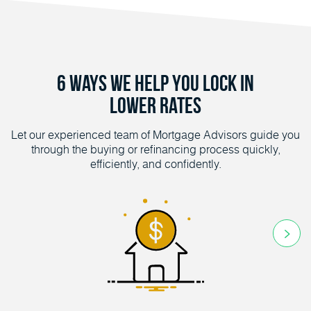
6 Ways We Help You Lock in
Lower Rates
Let our experienced team of Mortgage Advisors guide you
through the buying or refinancing process quickly,
efficiently, and confidently.