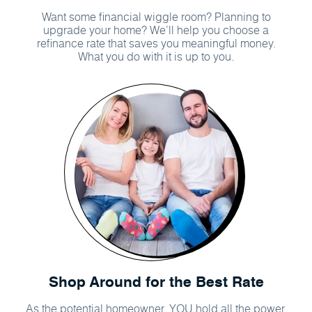
Want some financial wiggle room? Planning to
upgrade your home? We’ll help you choose a
refinance rate that saves you meaningful money.
What you do with it is up to you.
Shop Around for the Best Rate
As the potential homeowner, YOU hold all the power.