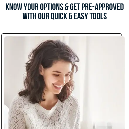
Know Your Options & Get Pre-Approved
with Our Quick & Easy Tools