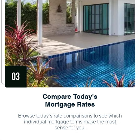
Compare Today's
Mortgage Rates
Browse today's rate comparisons to see which
individual mortgage terms make the most
sense for you.