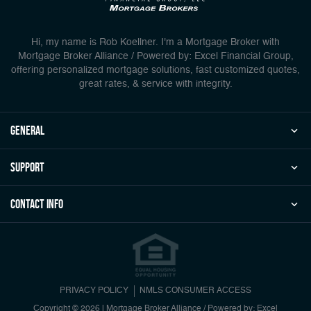
Hi, my name is Rob Koellner. I'm a Mortgage Broker with
Mortgage Broker Alliance / Powered by: Excel Financial Group,
offering personalized mortgage solutions, fast customized quotes,
great rates, & service with integrity.
general
Support
Contact Info
PRIVACY POLICY
NMLS CONSUMER ACCESS
Copyright © 2026 | Mortgage Broker Alliance / Powered by: Excel