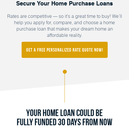
Secure Your Home Purchase Loans
Rates are competitive — so it’s a great time to buy! We’ll
help you apply for, compare, and choose a home
purchase loan that makes your dream home an
affordable reality.
Get a FREE Personalized Rate Quote Now!
Your Home Loan Could Be
Fully Funded 30 Days From Now