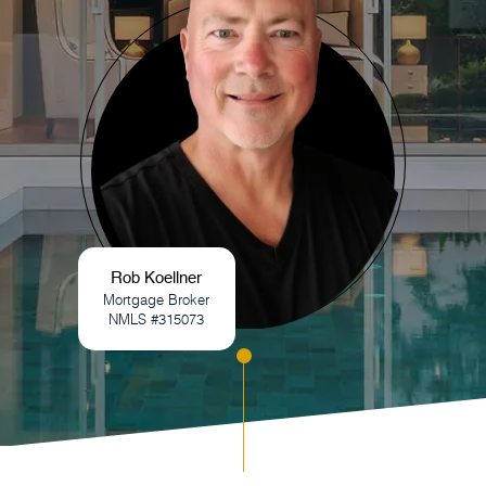
Rob Koellner
Mortgage Broker
NMLS #315073