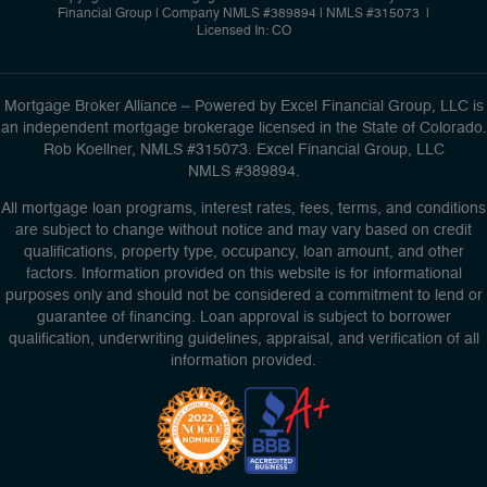
Financial Group
|
Company NMLS #389894 | NMLS #315073 |
Licensed In: CO
Mortgage Broker Alliance – Powered by Excel Financial Group, LLC is
an independent mortgage brokerage licensed in the State of Colorado.
Rob Koellner, NMLS #315073. Excel Financial Group, LLC
NMLS #389894.
All mortgage loan programs, interest rates, fees, terms, and conditions
are subject to change without notice and may vary based on credit
qualifications, property type, occupancy, loan amount, and other
factors. Information provided on this website is for informational
purposes only and should not be considered a commitment to lend or
guarantee of financing. Loan approval is subject to borrower
qualification, underwriting guidelines, appraisal, and verification of all
information provided.